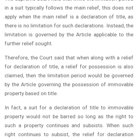
in a suit typically follows the main relief, this does not
apply when the main relief is a declaration of title, as
there is no limitation for such declarations. Instead, the
limitation is governed by the Article applicable to the
further relief sought.
Therefore, the Court said that when along with a relief
for declaration of title, a relief for possession is also
claimed, then the limitation period would be governed
by the Article governing the possession of immovable
property based on title.
In fact, a suit for a declaration of title to immovable
property would not be barred so long as the right to
such a property continues and subsists. When such
right continues to subsist, the relief for declaration