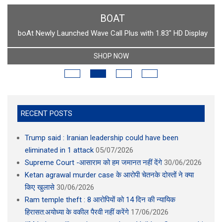
BOAT
boAt Newly Launched Wave Call Plus with 1.83" HD Display
SHOP NOW
RECENT POSTS
Trump said : Iranian leadership could have been
eliminated in 1 attack
05/07/2026
Supreme Court -आसाराम को हम जमानत नहीं देंगे
30/06/2026
Ketan agrawal murder case के आरोपी चेतनके दोस्तों ने क्या
किए खुलासे
30/06/2026
Ram temple theft : 8 आरोपियों को 14 दिन की न्यायिक
हिरासत:अयोध्या के वकील पैरवी नहीं करेंगे
17/06/2026