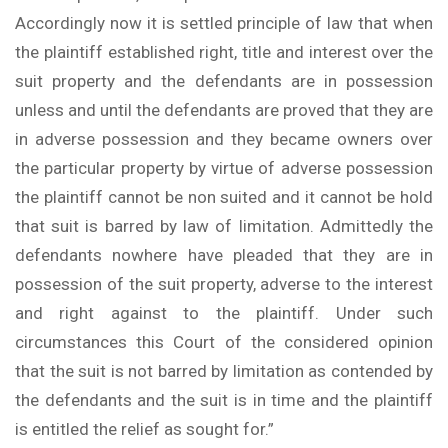
Accordingly now it is settled principle of law that when
the plaintiff established right, title and interest over the
suit property and the defendants are in possession
unless and until the defendants are proved that they are
in adverse possession and they became owners over
the particular property by virtue of adverse possession
the plaintiff cannot be non suited and it cannot be hold
that suit is barred by law of limitation. Admittedly the
defendants nowhere have pleaded that they are in
possession of the suit property, adverse to the interest
and right against to the plaintiff. Under such
circumstances this Court of the considered opinion
that the suit is not barred by limitation as contended by
the defendants and the suit is in time and the plaintiff
is entitled the relief as sought for.”