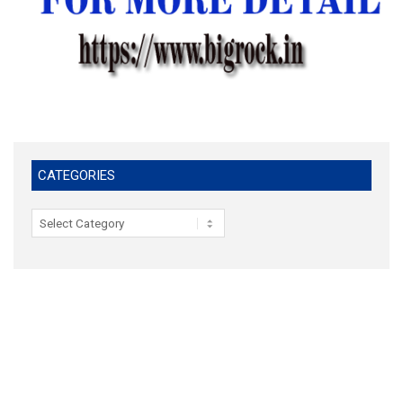
CATEGORIES
Categories