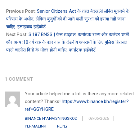
2024-
12-
Previous Post:
Senior Citizens Act के तहत बेदखली लंबित मुकदमे के
21
परिणाम के अधीन, लेकिन बुजुर्गों को दी जाने वाली सुरक्षा को हराया नहीं जाना
चाहिए: इलाहाबाद हाईकोर्ट
Next Post:
S.187 BNSS | केस टाइटल: कर्नाटक राज्य और कलंदर शफी
और अन्य :10 वर्ष तक के कारावास के दंडनीय अपराधों के लिए पुलिस हिरासत
पहले चालीस दिनों के भीतर होनी चाहिए: कर्नाटक हाईकोर्ट
1 COMMENT
Your article helped me a lot, is there any more related
content? Thanks!
https://www.binance.bh/register?
ref=GGYHGRE
BINANCE H"ANVISNINGSKOD
03/06/2026
PERMALINK
REPLY