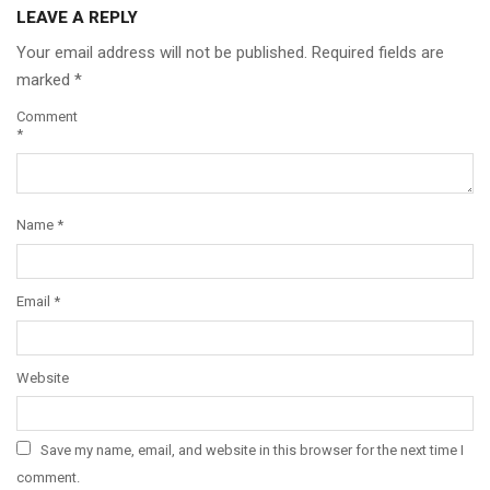
LEAVE A REPLY
Your email address will not be published.
Required fields are
marked
*
Comment
*
Name
*
Email
*
Website
Save my name, email, and website in this browser for the next time I
comment.