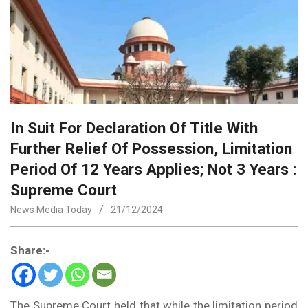
In Suit For Declaration Of Title With
Further Relief Of Possession, Limitation
Period Of 12 Years Applies; Not 3 Years :
Supreme Court
News Media Today
21/12/2024
Share:-
The Supreme Court held that while the limitation period