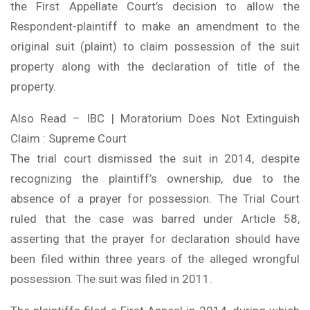
the First Appellate Court’s decision to allow the
Respondent-plaintiff to make an amendment to the
original suit (plaint) to claim possession of the suit
property along with the declaration of title of the
property.
Also Read – IBC | Moratorium Does Not Extinguish
Claim : Supreme Court
The trial court dismissed the suit in 2014, despite
recognizing the plaintiff’s ownership, due to the
absence of a prayer for possession. The Trial Court
ruled that the case was barred under Article 58,
asserting that the prayer for declaration should have
been filed within three years of the alleged wrongful
possession. The suit was filed in 2011.