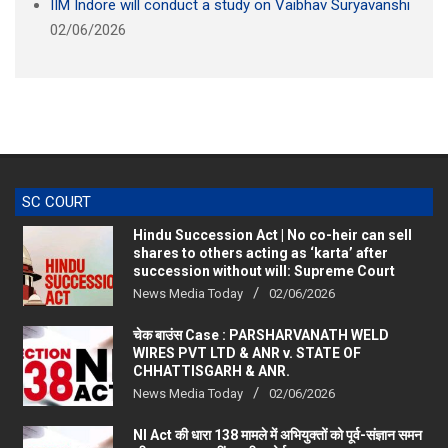
IIM Indore will conduct a study on Vaibhav Suryavanshi
02/06/2026
SC COURT
Hindu Succession Act | No co-heir can sell
shares to others acting as ‘karta’ after
succession without will: Supreme Court
News Media Today
02/06/2026
चेक बाउंस Case : PARSHARVANATH WELD
WIRES PVT LTD & ANR v. STATE OF
CHHATTISGARH & ANR.
News Media Today
02/06/2026
NI Act की धारा 138 मामले में अभियुक्तों को पूर्व-संज्ञान समन