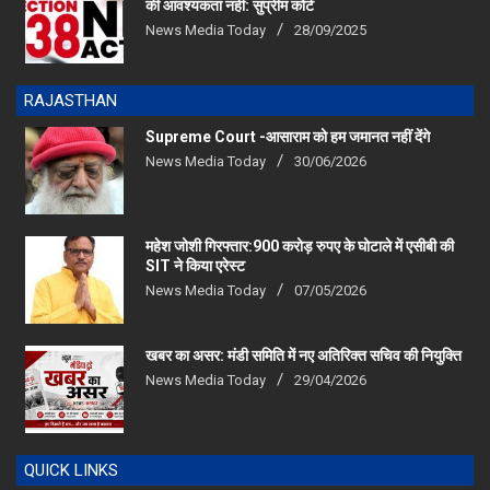
की आवश्यकता नहीं: सुप्रीम कोर्ट
News Media Today
28/09/2025
RAJASTHAN
Supreme Court -आसाराम को हम जमानत नहीं देंगे
News Media Today
30/06/2026
महेश जोशी गिरफ्तार:900 करोड़ रुपए के घोटाले में एसीबी की
SIT ने किया एरेस्‍ट
News Media Today
07/05/2026
खबर का असर: मंडी समिति में नए अतिरिक्त सचिव की नियुक्ति
News Media Today
29/04/2026
QUICK LINKS