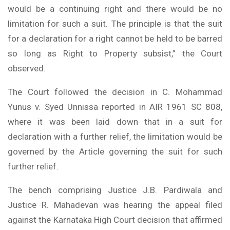
would be a continuing right and there would be no
limitation for such a suit. The principle is that the suit
for a declaration for a right cannot be held to be barred
so long as Right to Property subsist,” the Court
observed.
The Court followed the decision in C. Mohammad
Yunus v. Syed Unnissa reported in AIR 1961 SC 808,
where it was been laid down that in a suit for
declaration with a further relief, the limitation would be
governed by the Article governing the suit for such
further relief.
The bench comprising Justice J.B. Pardiwala and
Justice R. Mahadevan was hearing the appeal filed
against the Karnataka High Court decision that affirmed