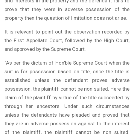
and interests in the property and the defendant fails to
prove that they were in adverse possession of the
property then the question of limitation does not arise.
It is relevant to point out the observation recorded by
the First Appellate Court, followed by the High Court,
and approved by the Supreme Court.
“As per the dictum of Hon’ble Supreme Court when the
suit is for possession based on title, once the title is
established unless the defendant proves adverse
possession, the plaintiff cannot be non suited. Here the
claim of the plaintiff by virtue of the title succeeded by
through her ancestors. Under such circumstances
unless the defendants have pleaded and proved that
they are in adverse possession against to the interest
of the plaintiff, the plaintiff cannot be non suited.