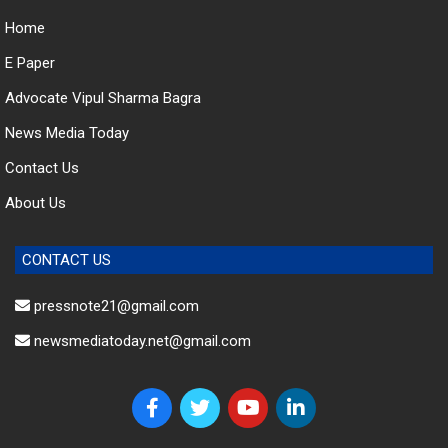
Home
E Paper
Advocate Vipul Sharma Bagra
News Media Today
Contact Us
About Us
CONTACT US
pressnote21@gmail.com
newsmediatoday.net@gmail.com