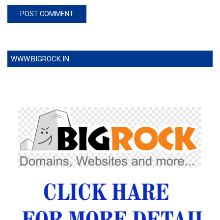
WWW.BIGROCK.IN