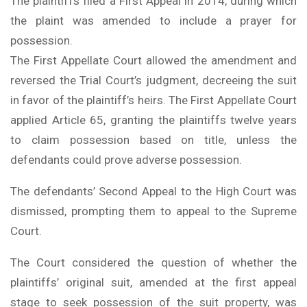
The plaintiffs filed a First Appeal in 2014, during which
the plaint was amended to include a prayer for
possession.
The First Appellate Court allowed the amendment and
reversed the Trial Court’s judgment, decreeing the suit
in favor of the plaintiff’s heirs. The First Appellate Court
applied Article 65, granting the plaintiffs twelve years
to claim possession based on title, unless the
defendants could prove adverse possession.
The defendants’ Second Appeal to the High Court was
dismissed, prompting them to appeal to the Supreme
Court.
The Court considered the question of whether the
plaintiffs’ original suit, amended at the first appeal
stage to seek possession of the suit property, was