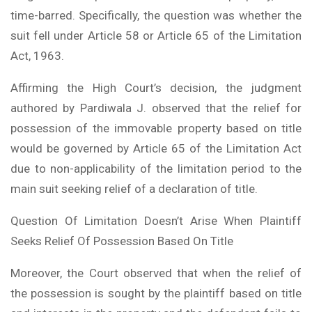
time-barred. Specifically, the question was whether the
suit fell under Article 58 or Article 65 of the Limitation
Act, 1963.
Affirming the High Court’s decision, the judgment
authored by Pardiwala J. observed that the relief for
possession of the immovable property based on title
would be governed by Article 65 of the Limitation Act
due to non-applicability of the limitation period to the
main suit seeking relief of a declaration of title.
Question Of Limitation Doesn’t Arise When Plaintiff
Seeks Relief Of Possession Based On Title
Moreover, the Court observed that when the relief of
the possession is sought by the plaintiff based on title