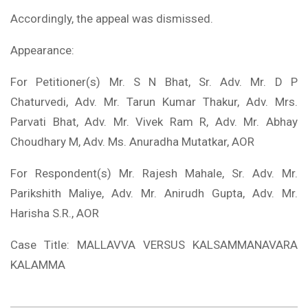
Accordingly, the appeal was dismissed.
Appearance:
For Petitioner(s) Mr. S N Bhat, Sr. Adv. Mr. D P
Chaturvedi, Adv. Mr. Tarun Kumar Thakur, Adv. Mrs.
Parvati Bhat, Adv. Mr. Vivek Ram R, Adv. Mr. Abhay
Choudhary M, Adv. Ms. Anuradha Mutatkar, AOR
For Respondent(s) Mr. Rajesh Mahale, Sr. Adv. Mr.
Parikshith Maliye, Adv. Mr. Anirudh Gupta, Adv. Mr.
Harisha S.R., AOR
Case Title: MALLAVVA VERSUS KALSAMMANAVARA
KALAMMA