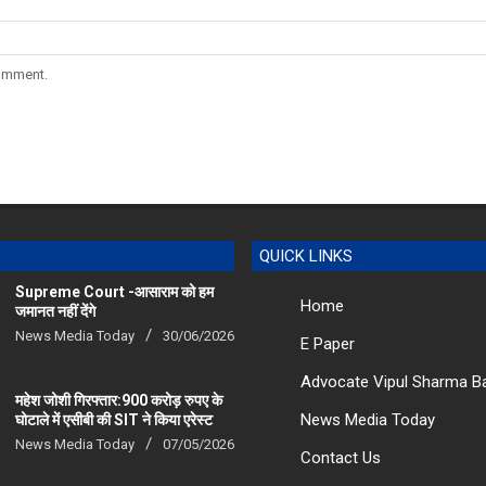
comment.
QUICK LINKS
Supreme Court -आसाराम को हम
Home
जमानत नहीं देंगे
News Media Today
30/06/2026
E Paper
Advocate Vipul Sharma B
महेश जोशी गिरफ्तार:900 करोड़ रुपए के
News Media Today
घोटाले में एसीबी की SIT ने किया एरेस्‍ट
News Media Today
07/05/2026
Contact Us