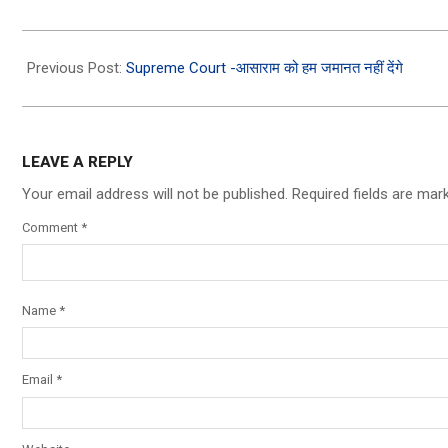
2026-
07-
Previous Post:
Supreme Court -आसाराम को हम जमानत नहीं देंगे
05
LEAVE A REPLY
Your email address will not be published.
Required fields are ma
Comment
*
Name
*
Email
*