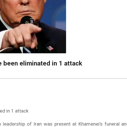
e been eliminated in 1 attack
ed in 1 attack
 leadership of Iran was present at Khamenei’s funeral an