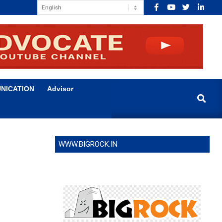
NICATION
Advisor
Search
WWW.BIGROCK.IN