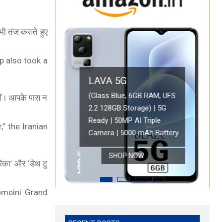
र भी तंज कसते हुए
p also took a
LAVA 5G
OPPO A78 5G
(Glass Blue, 6GB RAM, UFS 2.2
नहीं। आपके पास न
128GB Storage) | 5G Ready | 50MP
Oppo A78 5G (Glowing Blue, 8GB RAM, 
AI Triple Camera | 5000 mAh
Battery with 33W SUPERVOOC Charger|
,” the Iranian
 Lite 5G (Blue Tide, 6GB RAM, 128GB Storage)
Battery
Refresh Rate | with No Cost EMI/Addit
SHOP NOW
SHOP NOW
रिका’ और ‘डेथ टु
omeini Grand