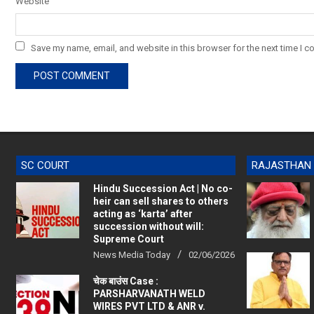
Website
Save my name, email, and website in this browser for the next time I 
SC COURT
RAJASTHAN
Hindu Succession Act | No co-
heir can sell shares to others
acting as ‘karta’ after
succession without will:
Supreme Court
News Media Today
02/06/2026
चेक बाउंस Case :
PARSHARVANATH WELD
WIRES PVT LTD & ANR v.