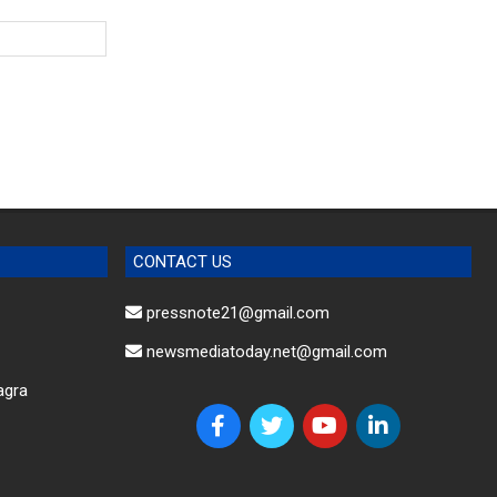
CONTACT US
pressnote21@gmail.com
newsmediatoday.net@gmail.com
agra