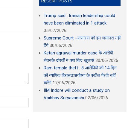
RECENT POSTS
Trump said : Iranian leadership could
have been eliminated in 1 attack
05/07/2026
Supreme Court -आसाराम को हम जमानत नहीं
देंगे
30/06/2026
Ketan agrawal murder case के आरोपी
चेतनके दोस्तों ने क्या किए खुलासे
30/06/2026
Ram temple theft : 8 आरोपियों को 14 दिन
की न्यायिक हिरासत:अयोध्या के वकील पैरवी नहीं
करेंगे
17/06/2026
IIM Indore will conduct a study on
Vaibhav Suryavanshi
02/06/2026