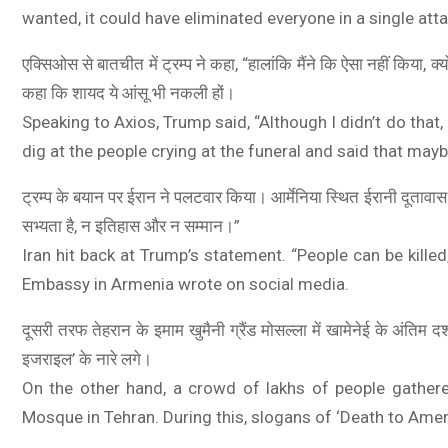
wanted, it could have eliminated everyone in a single atta
एक्सिओस से बातचीत में ट्रम्प ने कहा, “हालांकि मैंने कि ऐसा नहीं किया, क
कहा कि शायद ये आंसू भी नकली हों।
Speaking to Axios, Trump said, “Although I didn’t do that
dig at the people crying at the funeral and said that may
ट्रम्प के बयान पर ईरान ने पलटवार किया। आर्मेनिया स्थित ईरानी दूतावा
ue, 8GB RAM, 128 Storage) | 5000 mAh
सभ्यता है, न इतिहास और न सम्मान।”
VOOC Charger| 50MP AI Camera | 90Hz
Iran hit back at Trump’s statement. “People can be killed,
ost EMI/Additional Exchange Offers
Embassy in Armenia wrote on social media.
दूसरी तरफ तेहरान के इमाम खुमैनी ग्रैंड मोसल्ला में खामेनेई के अंतिम 
इजराइल’ के नारे लगे।
On the other hand, a crowd of lakhs of people gathere
Mosque in Tehran. During this, slogans of ‘Death to Ameri