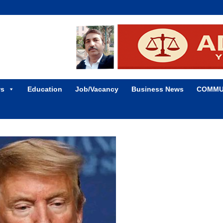
ws
Education
Job/Vacancy
Business News
COMMU