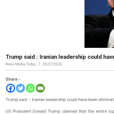
Trump said : Iranian leadership could hav
News Media Today
05/07/2026
Share:-
Trump said – Iranian leadership could have been eliminat
US President Donald Trump claimed that the entire top