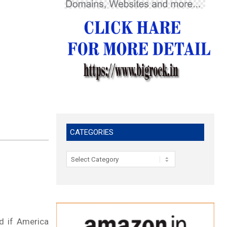
CATEGORIES
Categories
d if America