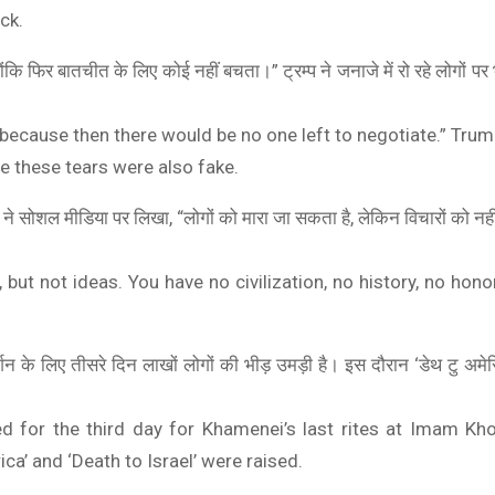
ck.
्योंकि फिर बातचीत के लिए कोई नहीं बचता।” ट्रम्प ने जनाजे में रो रहे लोगों प
, because then there would be no one left to negotiate.” Trum
be these tears were also fake.
स ने सोशल मीडिया पर लिखा, “लोगों को मारा जा सकता है, लेकिन विचारों को 
BOAT
ONEPLUS 5G
 but not ideas. You have no civilization, no history, no honor
boAt Newly Launched Wave Call Plus with 1.83" HD Display
OnePlus Nord CE 2
SHOP NOW
SHOP NOW
दर्शन के लिए तीसरे दिन लाखों लोगों की भीड़ उमड़ी है। इस दौरान ‘डेथ टु अमे
d for the third day for Khamenei’s last rites at Imam Kh
ca’ and ‘Death to Israel’ were raised.